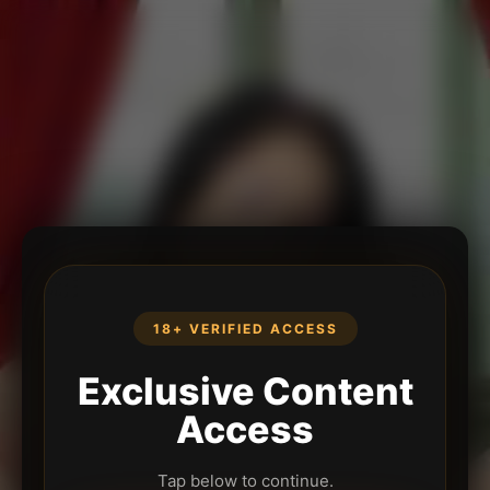
18+ VERIFIED ACCESS
Exclusive Content
Access
Tap below to continue.