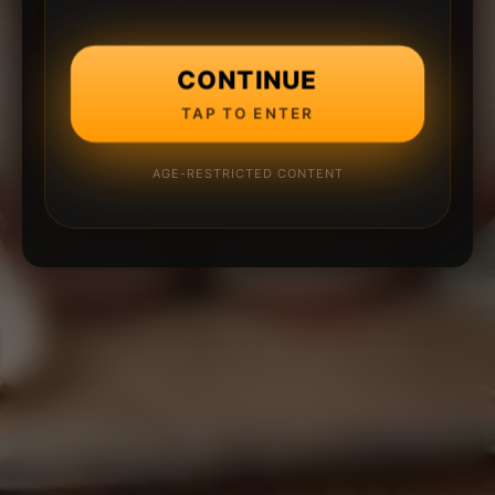
CONTINUE
TAP TO ENTER
AGE-RESTRICTED CONTENT